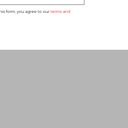
his form, you agree to our
terms and