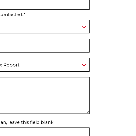
contacted...
*
n, leave this field blank.