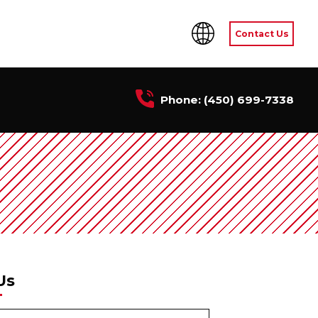
Contact Us
Phone:
(450) 699-7338
Us