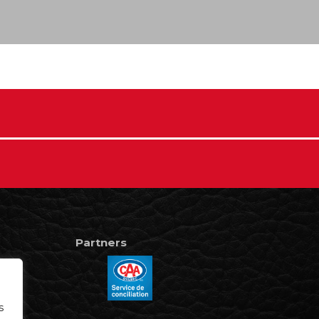
Partners
s