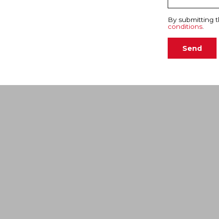
By submitting t
conditions
.
Send