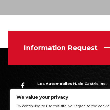
Information Request
Les Automobiles H. de Castris Inc.
66 boul Saint-Jean-Baptiste
Châteauguay (Québec)
We value your privacy
J6K 3A5
By continuing to use this site, you agree to the cookie
(450) 699-7338