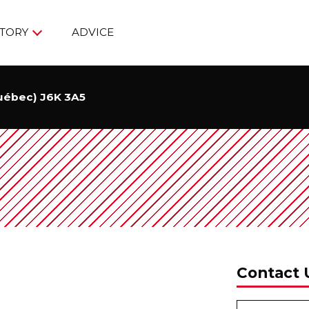
TORY
ADVICE
Québec) J6K 3A5
Contact 