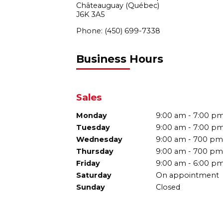
Châteauguay (Québec)
J6K 3A5
Phone:
(450) 699-7338
Business Hours
Sales
Monday
9:00 am - 7:00 p
Tuesday
9:00 am - 7:00 p
Wednesday
9:00 am - 700 pm
Thursday
9:00 am - 700 pm
Friday
9:00 am - 6:00 p
Saturday
On appointment
Sunday
Closed