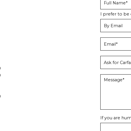
I prefer to be 
m
m
m
If you are huma