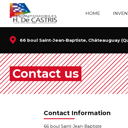
HOME
INVEN
66 boul Saint-Jean-Baptiste, Châteauguay (
Contact us
Contact Information
66 boul Saint-Jean-Baptiste