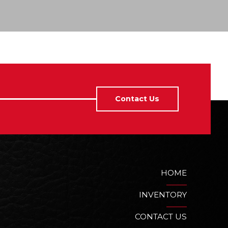
Contact Us
HOME
INVENTORY
CONTACT US