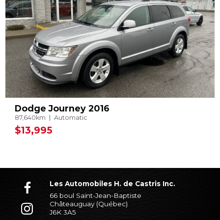
Dodge Journey 2016
87,640km
Automatic
$13,995
Les Automobiles H. de Castris Inc.
66 boul Saint-Jean-Baptiste
Châteauguay (Québec)
J6K 3A5