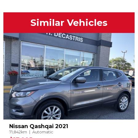
Similar Vehicles
Nissan Qashqai 2021
71,842km
Automatic