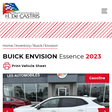
Home
/
Inventory
/
Buick
/
Envision
BUICK
ENVISION
Essence
2023
Print Vehicle Sheet
Gasoline