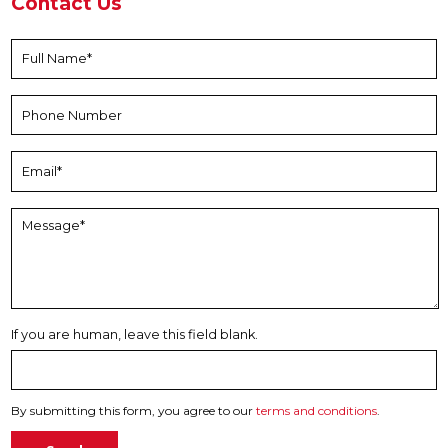
Contact Us
If you are human, leave this field blank.
By submitting this form, you agree to our
terms and conditions
.