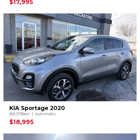
$17,995
KIA Sportage 2020
88,378km
Automatic
$18,995