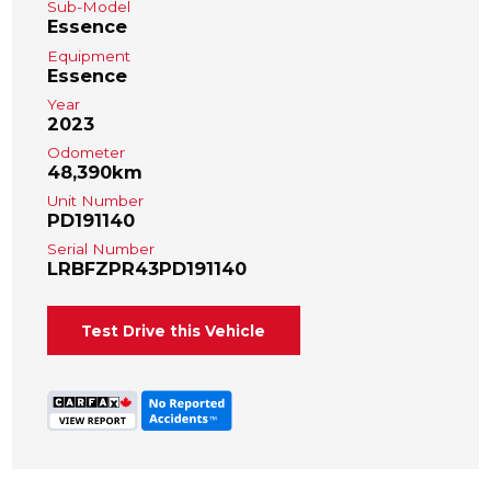
Sub-Model
Essence
Equipment
Essence
Year
2023
Odometer
48,390km
Unit Number
PD191140
Serial Number
LRBFZPR43PD191140
Test Drive this Vehicle