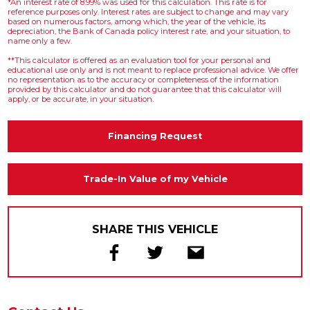
*An interest rate of 8.99% was used for this calculation. This rate is for
reference purposes only. Interest rates are subject to change and may vary
based on numerous factors, among which, the year of the vehicle, its
depreciation, the Bank of Canada policy interest rate, and your situation, to
name only a few.
**This calculator is offered as an evaluation tool for your personal and
educational use only and is not meant to replace professional advice. We offer
no representation as to the accuracy or completeness of the information
provided by this calculator and do not guarantee that this calculator will
apply, or be accurate, in your situation.
Financing Request
Trade-In Value of my Vehicle
SHARE THIS VEHICLE