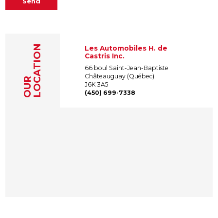
Send
LOCATION
Les Automobiles H. de
Castris Inc.
66 boul Saint-Jean-Baptiste
Châteauguay (Québec)
OUR
J6K 3A5
(450) 699-7338