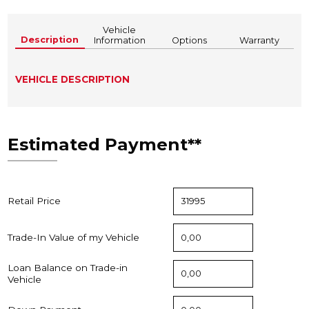
Vehicle
Description
Information
Options
Warranty
VEHICLE DESCRIPTION
Estimated Payment**
Retail Price
Trade-In Value of my Vehicle
Loan Balance on Trade-in
Vehicle