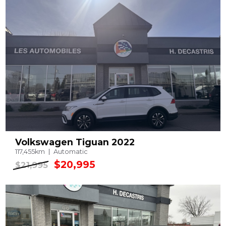
Volkswagen Tiguan 2022
117,455km
Automatic
$20,995
$21,995