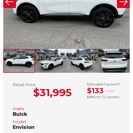
Retail Price
Estimated Payment*
$31,995
$133
/week
8.99% for 72 months
Make
Buick
Model
Envision