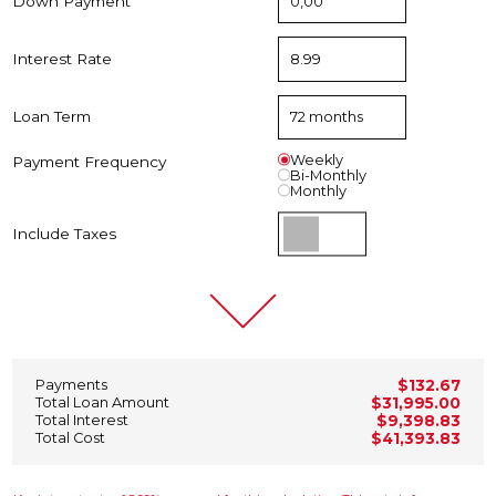
Down Payment
Interest Rate
Loan Term
Weekly
Payment Frequency
Bi-Monthly
Monthly
Include Taxes
Payments
$132.67
Total Loan Amount
$31,995.00
Total Interest
$9,398.83
Total Cost
$41,393.83